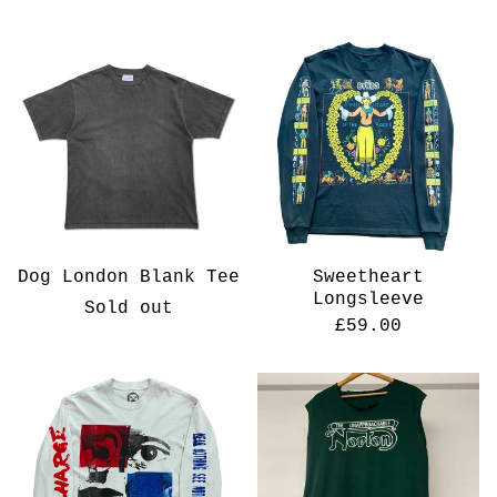
Dog London Blank Tee
Sweetheart
Longsleeve
Sold out
£
59.00