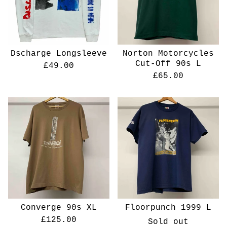
Dscharge Longsleeve
Norton Motorcycles
Cut-Off 90s L
£
49.00
£
65.00
Converge 90s XL
Floorpunch 1999 L
£
125.00
Sold out