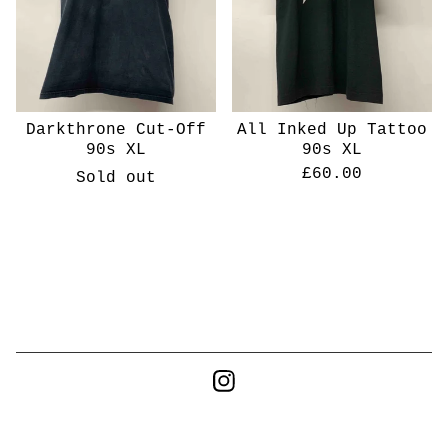
Darkthrone Cut-Off
All Inked Up Tattoo
90s XL
90s XL
£
60.00
Sold out