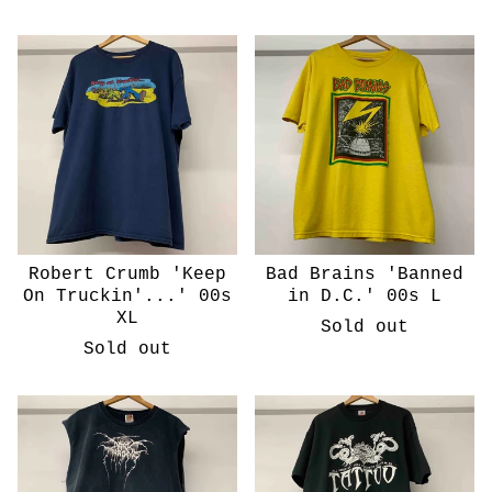
Robert Crumb 'Keep
Bad Brains 'Banned
On Truckin'...' 00s
in D.C.' 00s L
XL
Sold out
Sold out