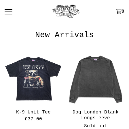
0
New Arrivals
K-9 Unit Tee
Dog London Blank
Longsleeve
£
37.00
Sold out