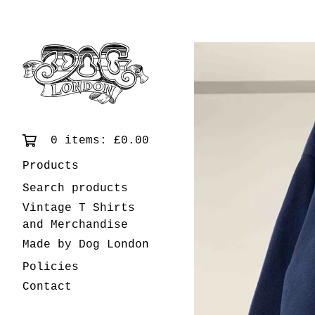
0 items:
£
0.00
Products
Search products
Vintage T Shirts
and Merchandise
Made by Dog London
Policies
Contact