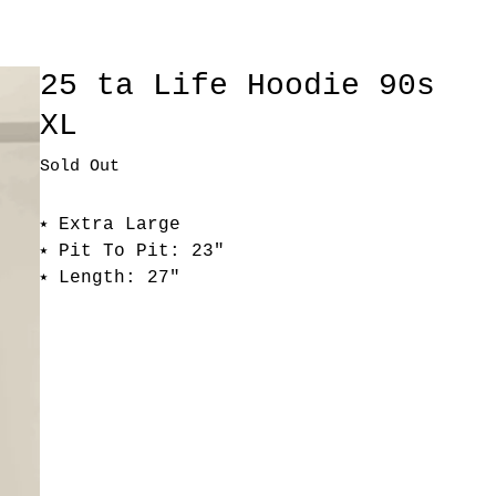
25 ta Life Hoodie 90s
XL
Sold Out
⭑ Extra Large
⭑ Pit To Pit: 23"
⭑ Length: 27"