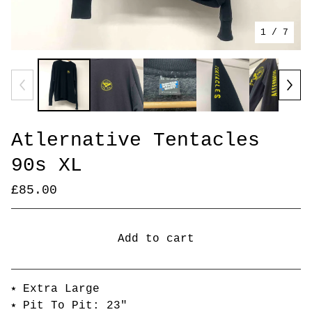
1
/ 7
Atlernative Tentacles
90s XL
£
85.00
Add to cart
Go to cart
⭑ Extra Large
⭑ Pit To Pit: 23"