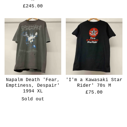
£
245.00
Napalm Death 'Fear,
'I'm a Kawasaki Star
Emptiness, Despair'
Rider' 70s M
1994 XL
£
75.00
Sold out