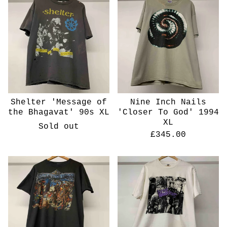
Shelter 'Message of
Nine Inch Nails
the Bhagavat' 90s XL
'Closer To God' 1994
XL
Sold out
£
345.00