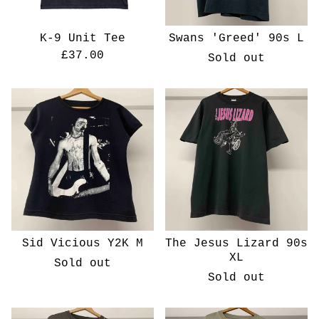
K-9 Unit Tee
Swans 'Greed' 90s L
£
37.00
Sold out
Sid Vicious Y2K M
The Jesus Lizard 90s
XL
Sold out
Sold out