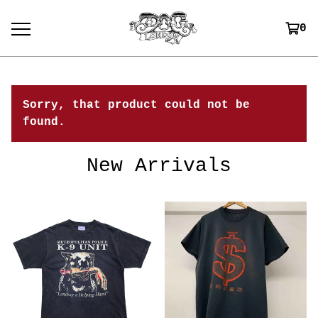
0
Sorry, that product could not be
found.
New Arrivals