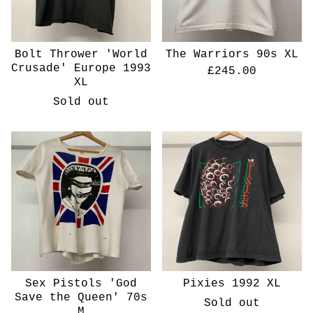
Bolt Thrower 'World
The Warriors 90s XL
Crusade' Europe 1993
£
245.00
XL
Sold out
Sex Pistols 'God
Pixies 1992 XL
Save the Queen' 70s
Sold out
M