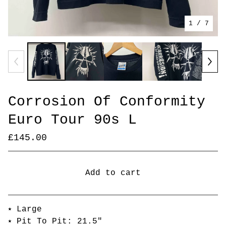
1
/ 7
Corrosion Of Conformity
Euro Tour 90s L
£
145.00
Add to cart
Go to cart
⭑ Large
⭑ Pit To Pit: 21.5"