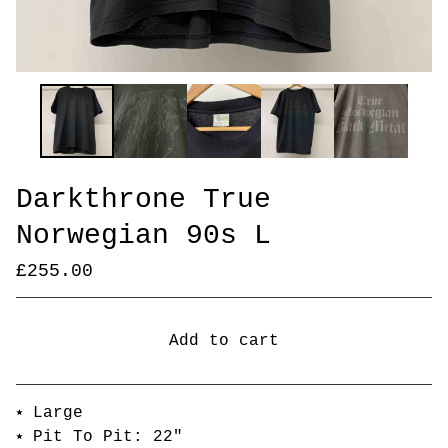
Darkthrone True
Norwegian 90s L
£
255.00
Add to cart
Go to cart
⭑ Large
⭑ Pit To Pit: 22"