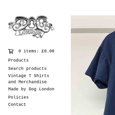
0 items:
£
0.00
Products
Search products
Vintage T Shirts
and Merchandise
Made by Dog London
Policies
Contact