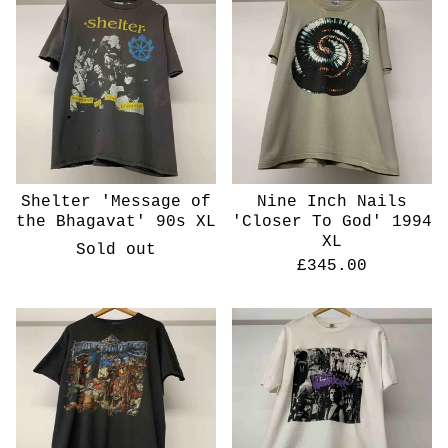
Shelter 'Message of
Nine Inch Nails
the Bhagavat' 90s XL
'Closer To God' 1994
XL
Sold out
£
345.00