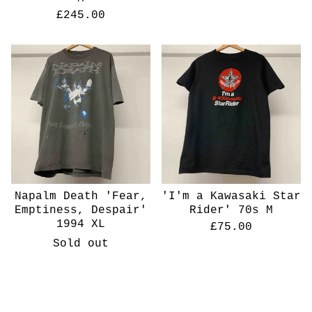
£
245.00
Napalm Death 'Fear,
'I'm a Kawasaki Star
Emptiness, Despair'
Rider' 70s M
1994 XL
£
75.00
Sold out