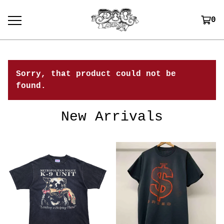
0
Sorry, that product could not be
found.
New Arrivals