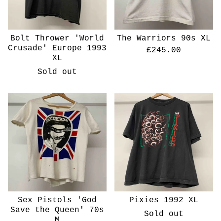
Bolt Thrower 'World
The Warriors 90s XL
Crusade' Europe 1993
£
245.00
XL
Sold out
Sex Pistols 'God
Pixies 1992 XL
Save the Queen' 70s
Sold out
M