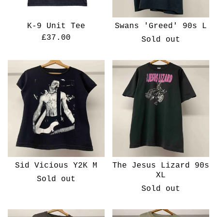
K-9 Unit Tee
Swans 'Greed' 90s L
£
37.00
Sold out
Sid Vicious Y2K M
The Jesus Lizard 90s
XL
Sold out
Sold out