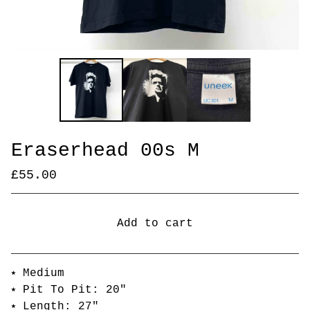
Eraserhead 00s M
£
55.00
Add to cart
Go to cart
⭑ Medium
⭑ Pit To Pit: 20"
⭑ Length: 27"