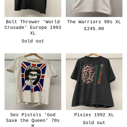
Bolt Thrower 'World
The Warriors 90s XL
Crusade' Europe 1993
£
245.00
XL
Sold out
Sex Pistols 'God
Pixies 1992 XL
Save the Queen' 70s
Sold out
M