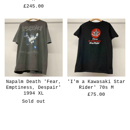
£
245.00
Napalm Death 'Fear,
'I'm a Kawasaki Star
Emptiness, Despair'
Rider' 70s M
1994 XL
£
75.00
Sold out