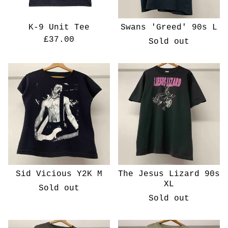
K-9 Unit Tee
Swans 'Greed' 90s L
£
37.00
Sold out
Sid Vicious Y2K M
The Jesus Lizard 90s
XL
Sold out
Sold out