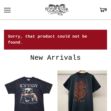
0
Sorry, that product could not be
found.
New Arrivals