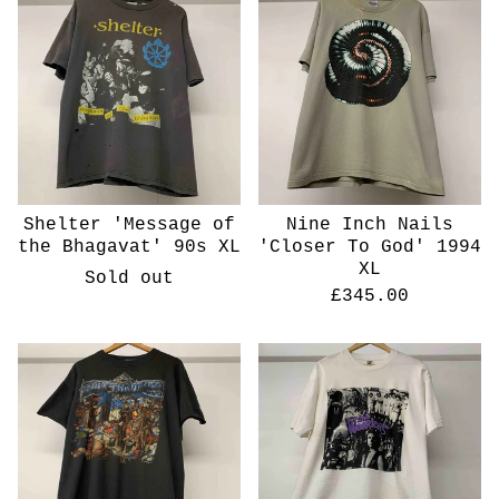
Shelter 'Message of
Nine Inch Nails
the Bhagavat' 90s XL
'Closer To God' 1994
XL
Sold out
£
345.00