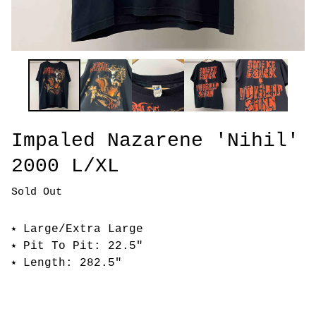
Impaled Nazarene 'Nihil'
2000 L/XL
Sold Out
⭑ Large/Extra Large
⭑ Pit To Pit: 22.5"
⭑ Length: 282.5"