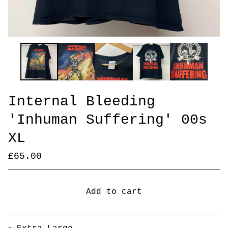
Internal Bleeding
'Inhuman Suffering' 00s
XL
£
65.00
Add to cart
Go to cart