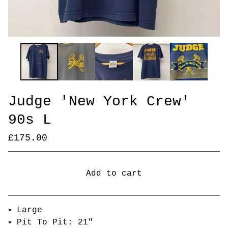
Judge 'New York Crew'
90s L
£
175.00
Add to cart
Go to cart
⭑ Large
⭑ Pit To Pit: 21"