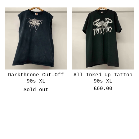
Darkthrone Cut-Off
All Inked Up Tattoo
90s XL
90s XL
£
60.00
Sold out