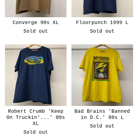
Converge 90s XL
Floorpunch 1999 L
Sold out
Sold out
Robert Crumb 'Keep
Bad Brains 'Banned
On Truckin'...' 00s
in D.C.' 00s L
XL
Sold out
Sold out