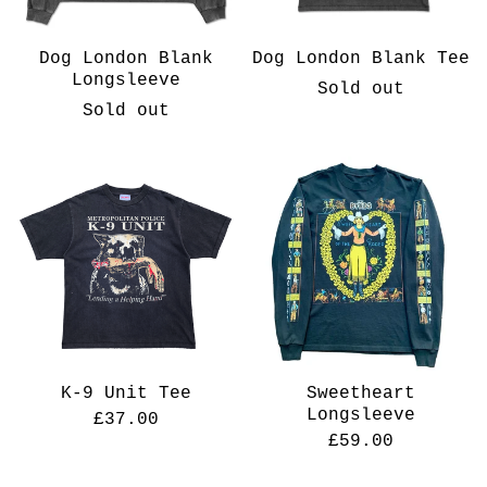
Dog London Blank
Dog London Blank Tee
Longsleeve
Sold out
Sold out
K-9 Unit Tee
Sweetheart
Longsleeve
£
37.00
£
59.00