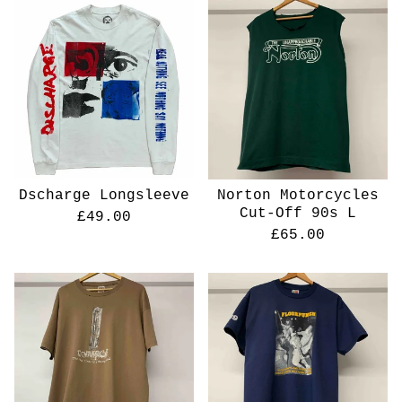
Dscharge Longsleeve
Norton Motorcycles
Cut-Off 90s L
£
49.00
£
65.00