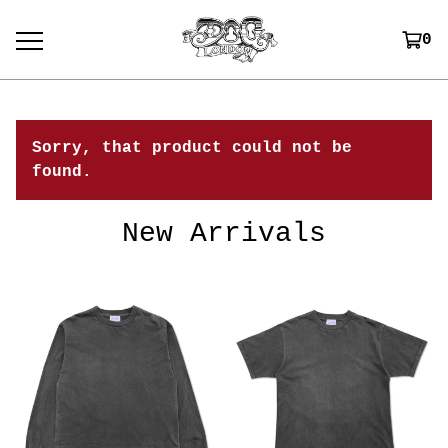
0
Sorry, that product could not be
found.
New Arrivals