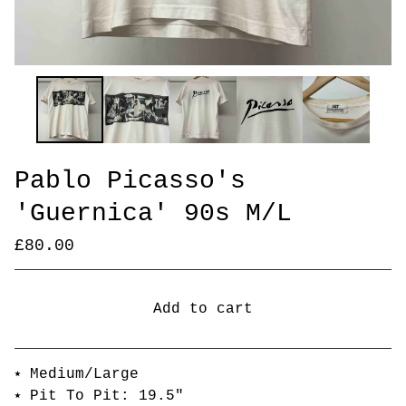
Pablo Picasso's
'Guernica' 90s M/L
£
80.00
Add to cart
Go to cart
⭑ Medium/Large
⭑ Pit To Pit: 19.5"