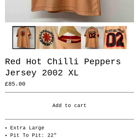
Red Hot Chilli Peppers
Jersey 2002 XL
£
85.00
Add to cart
Go to cart
⭑ Extra Large
⭑ Pit To Pit: 22"