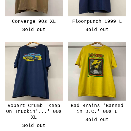
Converge 90s XL
Floorpunch 1999 L
Sold out
Sold out
Robert Crumb 'Keep
Bad Brains 'Banned
On Truckin'...' 00s
in D.C.' 00s L
XL
Sold out
Sold out