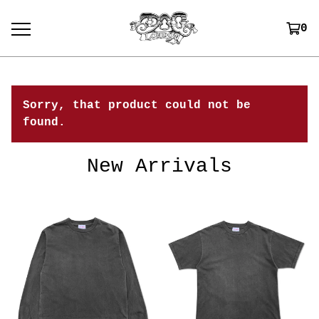
0
Sorry, that product could not be
found.
New Arrivals