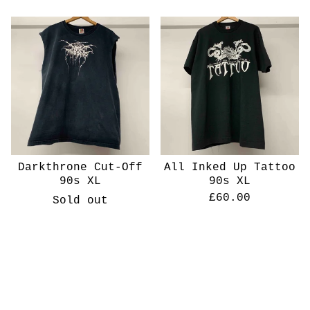
Darkthrone Cut-Off
All Inked Up Tattoo
90s XL
90s XL
£
60.00
Sold out