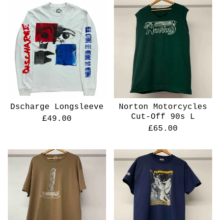
Dscharge Longsleeve
Norton Motorcycles
Cut-Off 90s L
£
49.00
£
65.00