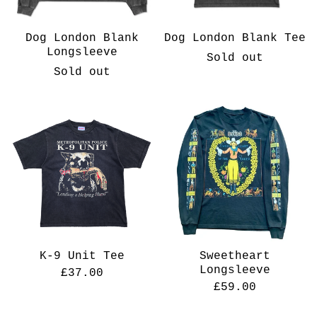
Dog London Blank
Dog London Blank Tee
Longsleeve
Sold out
Sold out
K-9 Unit Tee
Sweetheart
Longsleeve
£
37.00
£
59.00