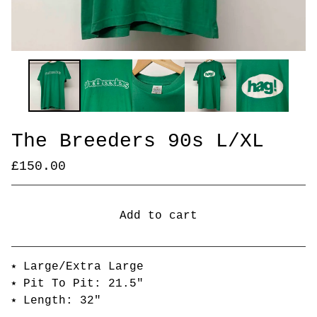
The Breeders 90s L/XL
£
150.00
Add to cart
Go to cart
⭑ Large/Extra Large
⭑ Pit To Pit: 21.5"
⭑ Length: 32"