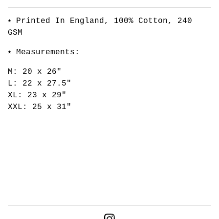
Go to cart
⭑ Printed In England, 100% Cotton, 240
GSM
⭑ Measurements:
M: 20 x 26"
L: 22 x 27.5"
XL: 23 x 29"
XXL: 25 x 31"