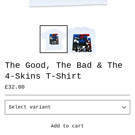
The Good, The Bad & The
4-Skins T-Shirt
£
32.00
Add to cart