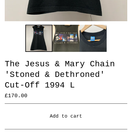
The Jesus & Mary Chain
'Stoned & Dethroned'
Cut-Off 1994 L
£
170.00
Add to cart