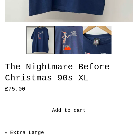
The Nightmare Before
Christmas 90s XL
£
75.00
Add to cart
Go to cart
⭑ Extra Large