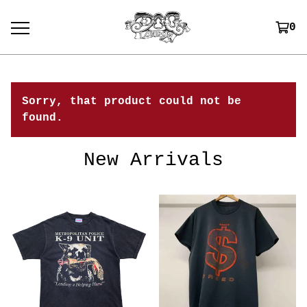
0
Sorry, that product could not be
found.
New Arrivals