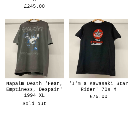
£
245.00
Napalm Death 'Fear,
'I'm a Kawasaki Star
Emptiness, Despair'
Rider' 70s M
1994 XL
£
75.00
Sold out