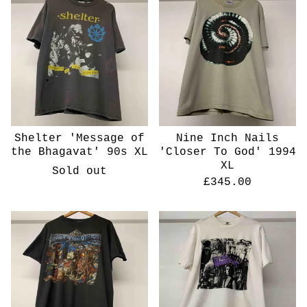
Shelter 'Message of
Nine Inch Nails
the Bhagavat' 90s XL
'Closer To God' 1994
XL
Sold out
£
345.00