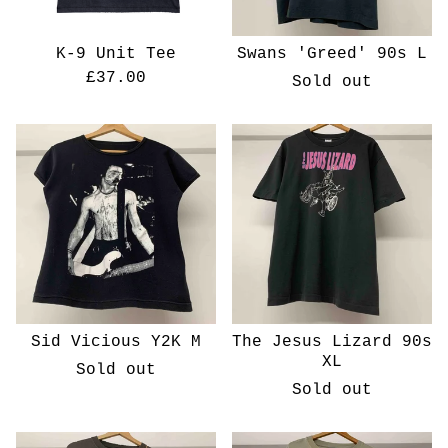
K-9 Unit Tee
Swans 'Greed' 90s L
£
37.00
Sold out
Sid Vicious Y2K M
The Jesus Lizard 90s
XL
Sold out
Sold out