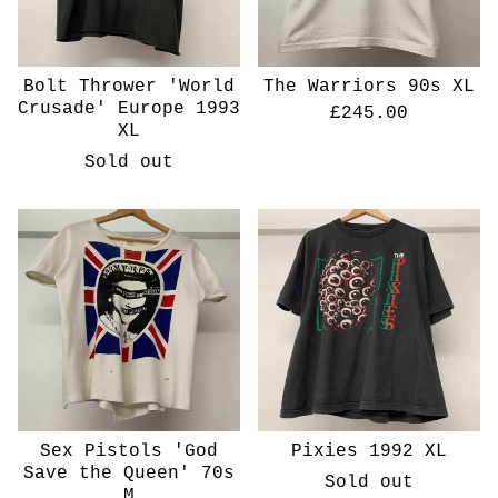
Bolt Thrower 'World
The Warriors 90s XL
Crusade' Europe 1993
£
245.00
XL
Sold out
Sex Pistols 'God
Pixies 1992 XL
Save the Queen' 70s
Sold out
M