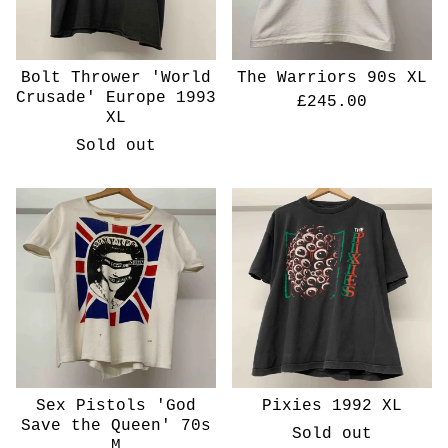
Bolt Thrower 'World
The Warriors 90s XL
Crusade' Europe 1993
£
245.00
XL
Sold out
Sex Pistols 'God
Pixies 1992 XL
Save the Queen' 70s
Sold out
M