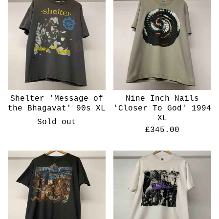
Shelter 'Message of
Nine Inch Nails
the Bhagavat' 90s XL
'Closer To God' 1994
XL
Sold out
£
345.00