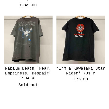
£
245.00
Napalm Death 'Fear,
'I'm a Kawasaki Star
Emptiness, Despair'
Rider' 70s M
1994 XL
£
75.00
Sold out