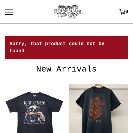
0
Sorry, that product could not be
found.
New Arrivals