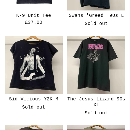
K-9 Unit Tee
Swans 'Greed' 90s L
£
37.00
Sold out
Sid Vicious Y2K M
The Jesus Lizard 90s
XL
Sold out
Sold out